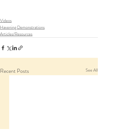
Videos
Havening Demonstrations
Articles/Resources
Recent Posts
See All