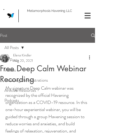
Metamorphosis Havening LLC
Post
All Posts
Elena Kindler
All Posts
Aug 20, 2021
Free Deep Calm Webinar
Videos
Recording
Havening Demonstrations
My signature Deep Calm webinar was 
Articles/Resources
recognized by the official Havening 
Podcasts
organization as a COVID-19 resource. In this 
one-hour experiential webinar, you will be 
guided through a group Havening session to 
reduce worries and anxieties, and build 
feelings of relaxation, rejuvenation, and 