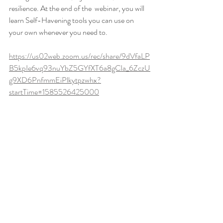
resilience. At the end of the  webinar, you will 
learn Self-Havening tools you can use on 
your own whenever you need to. 
https://us02web.zoom.us/rec/share/9dVfaLP
B5kpIe6vq93nuYbZ5GYfXT6a8gCIa_6ZczU
g9XD6PnfmmEiPlkytpzwhx?
startTime=1585526425000