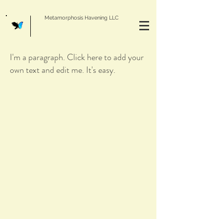
Metamorphosis Havening LLC
I'm a paragraph. Click here to add your
own text and edit me. It's easy.