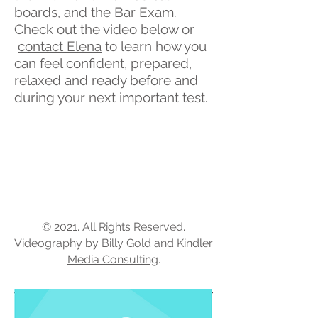
boards, and the Bar Exam.
Check out the video below or
contact Elena
to learn how you
can feel confident, prepared,
relaxed and ready before and
during your next important test.
© 2021. All Rights Reserved.
Videography by Billy Gold and
Kindler
Media Consulting
.