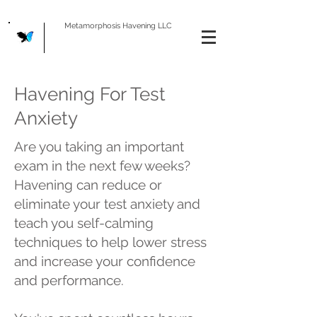
Metamorphosis Havening LLC
Havening For Test
Anxiety
Are you taking an important
exam in the next few weeks?
Havening can reduce or
eliminate your test anxiety and
teach you self-calming
techniques to help lower stress
and increase your confidence
and performance.