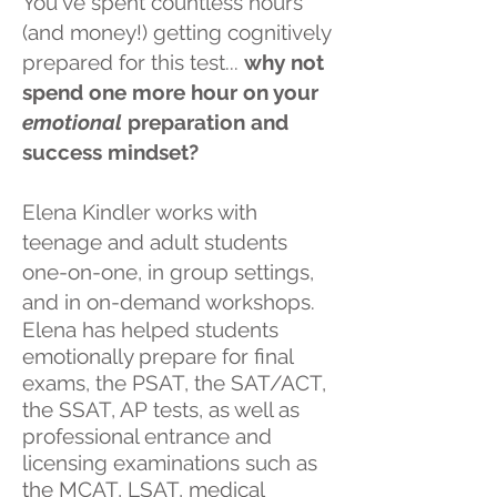
You've spent countless hours
(and money!) getting cognitively
prepared for this test...
why not
spend one more hour on your
emotional
preparation and
success mindset?
Elena Kindler works with
teenage and adult students
one-on-one, in group settings,
and in on-demand workshops
.
Elena has helped students
emotionally prepare for final
exams, the PSAT, the SAT/ACT,
the SSAT, AP tests, as well as
professional entrance and
licensing examinations such as
the MCAT, LSAT, medical