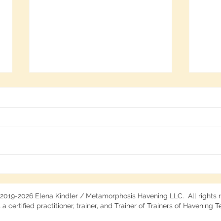
Free Deep Calm Webinar
Harne
Recording
Arti
 2019-2026 Elena Kindler / Metamorphosis Havening LLC. All rights 
 a certified practitioner, trainer, and Trainer of Trainers of Havening 