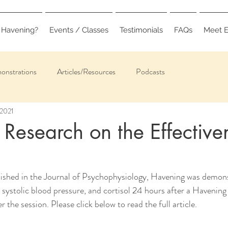
 Havening?
Events / Classes
Testimonials
FAQs
Meet E
onstrations
Articles/Resources
Podcasts
 2021
 Research on the Effective
g
blished in the Journal of Psychophysiology, Havening was demon
d systolic blood pressure, and cortisol 24 hours after a Havening
 the session. Please click below to read the full article.