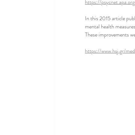
https://psycnet.apa.o
In this 2015 article pu
mental health measures,
These improvements were
https://www.hsj.gr/med