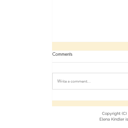
Comments
Write a comment...
My Presentation at the 2022
Annual Havening Conference
Copyright (C)
Elena Kindler is