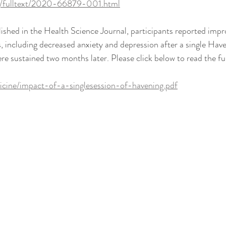
rg/fulltext/2020-66879-001.html
blished in the Health Science Journal, participants reported impr
 including decreased anxiety and depression after a single Have
 sustained two months later. Please click below to read the full
icine/impact-of-a-singlesession-of-havening.pdf