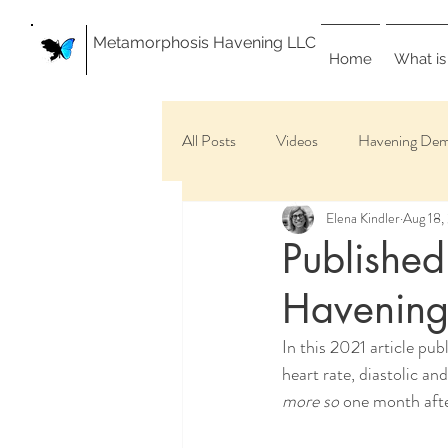
Metamorphosis Havening LLC
Home
What is
All Posts
Videos
Havening Dem
Elena Kindler
Aug 18,
Published
Havenin
In this 2021 article pu
heart rate, diastolic an
more so
 one month after