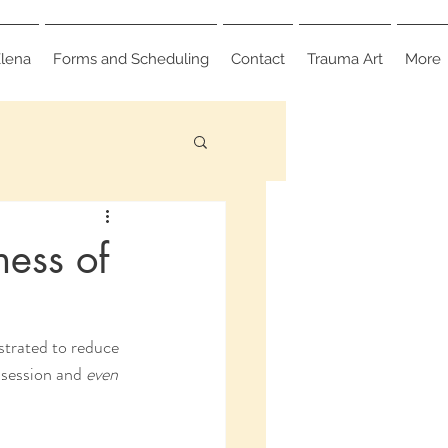
lena
Forms and Scheduling
Contact
Trauma Art
More
ness of
strated to reduce 
 session and 
even 