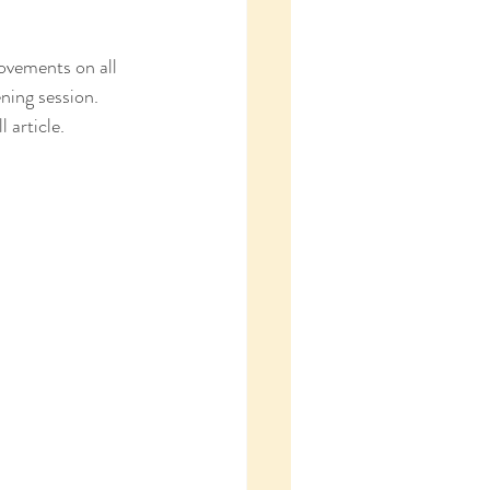
ovements on all 
ning session. 
 article.