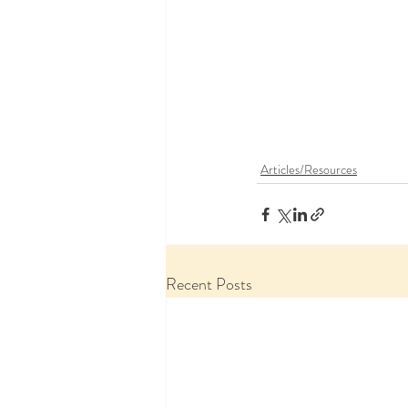
Articles/Resources
Recent Posts